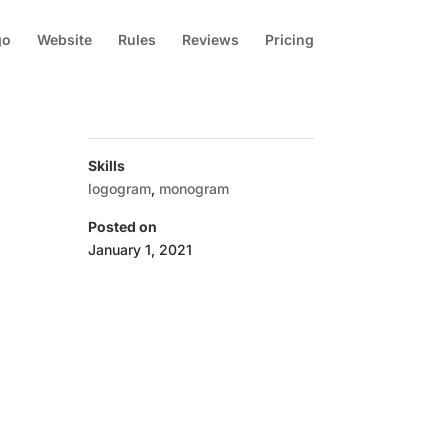
go
Website
Rules
Reviews
Pricing
Skills
logogram
,
monogram
Posted on
January 1, 2021