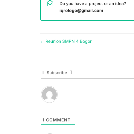
Do you have a project or an idea?
iqrologo@gmail.com
←
Reunion SMPN 4 Bogor
Subscribe
1
COMMENT