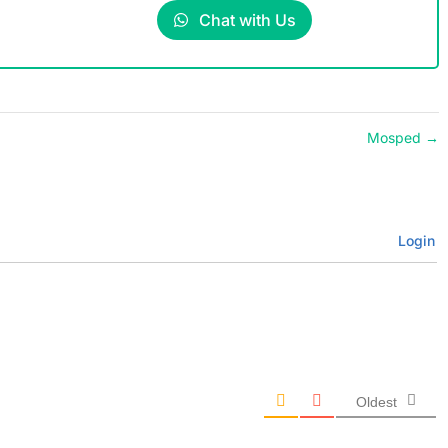
Chat with Us
Mosped
→
Login
Oldest