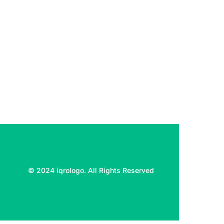
© 2024 iqrologo. All Rights Reserved