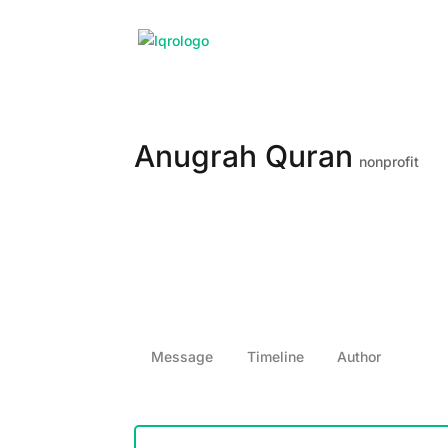
Anugrah Quran
nonprofit
Message
Timeline
Author