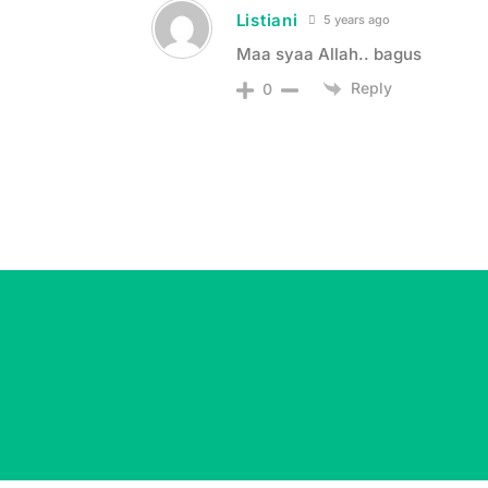
Listiani
5 years ago
Maa syaa Allah.. bagus
Reply
0