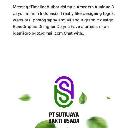
MessageTimelineAuthor #simple #modern #unique 3
days I’m from Indonesia. I really like designing logos,
websites, photography and all about graphic design.
BenoGraphic Designer Do you have a project or an
idea?iqrologo@gmail.com Chat with...