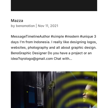
Mazza
by
benomotion
|
Nov 11, 2021
MessageTimelineAuthor #simple #modern #unique 3
days I’m from Indonesia. I really like designing logos,
websites, photography and all about graphic design.
BenoGraphic Designer Do you have a project or an
idea?iqrologo@gmail.com Chat with...