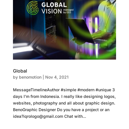
Global
by
benomotion
|
Nov 4, 2021
MessageTimelineAuthor #simple #modern #unique 3
days I’m from Indonesia. I really like designing logos,
websites, photography and all about graphic design.
BenoGraphic Designer Do you have a project or an
idea?iqrologo@gmail.com Chat with...