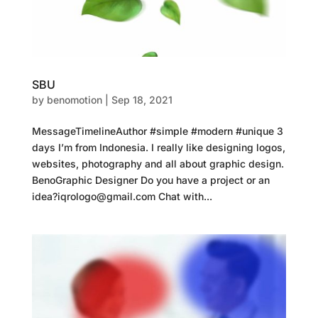
SBU
by
benomotion
|
Sep 18, 2021
MessageTimelineAuthor #simple #modern #unique 3
days I’m from Indonesia. I really like designing logos,
websites, photography and all about graphic design.
BenoGraphic Designer Do you have a project or an
idea?iqrologo@gmail.com Chat with...