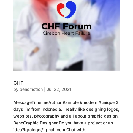
CHF
by
benomotion
|
Jul 22, 2021
MessageTimelineAuthor #simple #modern #unique 3
days I’m from Indonesia. I really like designing logos,
websites, photography and all about graphic design.
BenoGraphic Designer Do you have a project or an
idea?iqrologo@gmail.com Chat with...