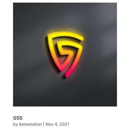
GSS
by
benomotion
|
Nov 4, 2021