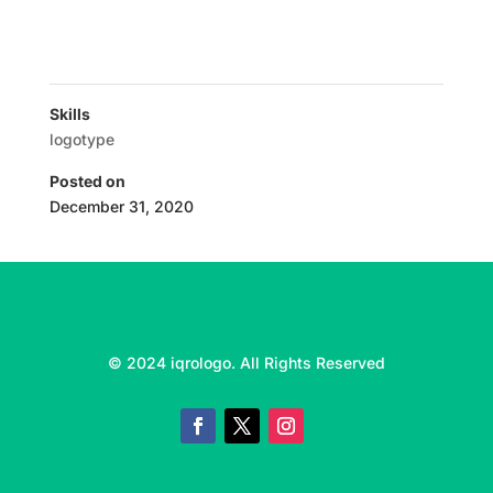
Skills
logotype
Posted on
December 31, 2020
© 2024 iqrologo. All Rights Reserved