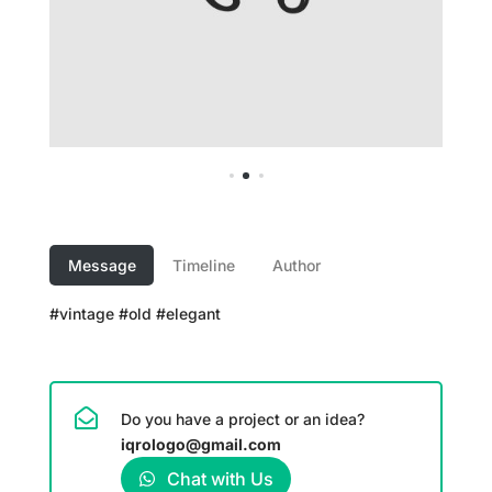
Message
Timeline
Author
#vintage #old #elegant
Do you have a project or an idea?
iqrologo@gmail.com
Chat with Us