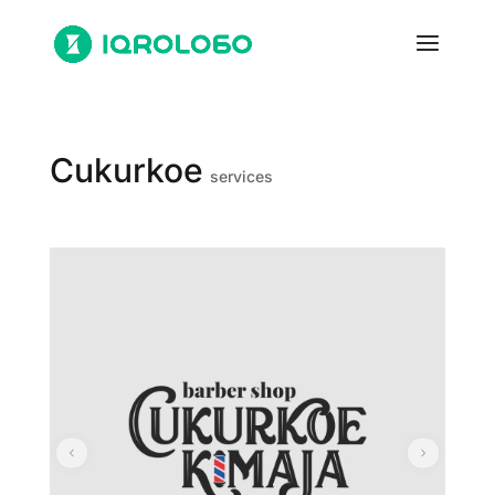
Cukurkoe
services