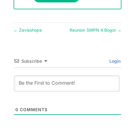
←
Zaviashope
Reunion SMPN 4 Bogor
→
Subscribe
Login
0
COMMENTS