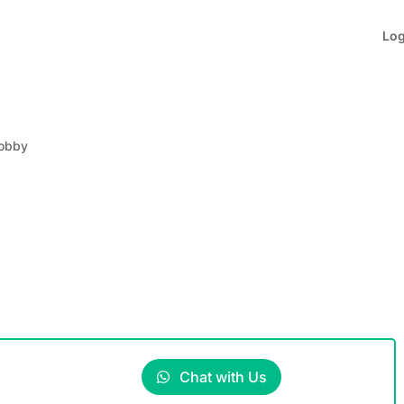
Lo
obby
Chat with Us