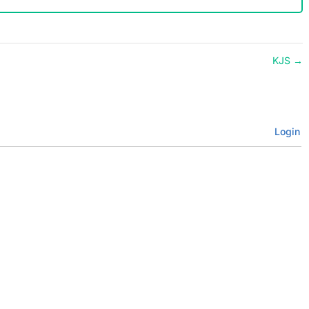
KJS
→
Login