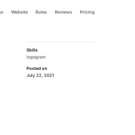
go
Website
Rules
Reviews
Pricing
Skills
logogram
Posted on
July 22, 2021