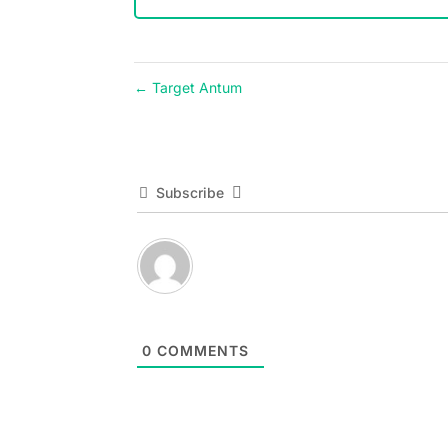
←
Target Antum
Subscribe
0
COMMENTS