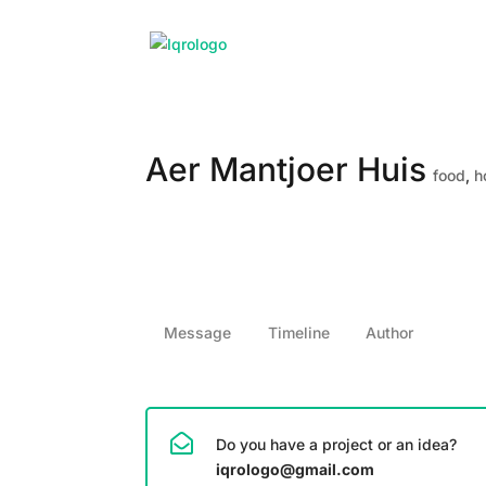
Aer Mantjoer Huis
food
,
h
Message
Timeline
Author
Do you have a project or an idea?
iqrologo@gmail.com